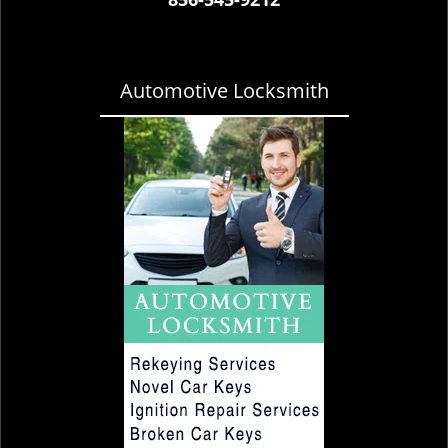
Automotive Locksmith