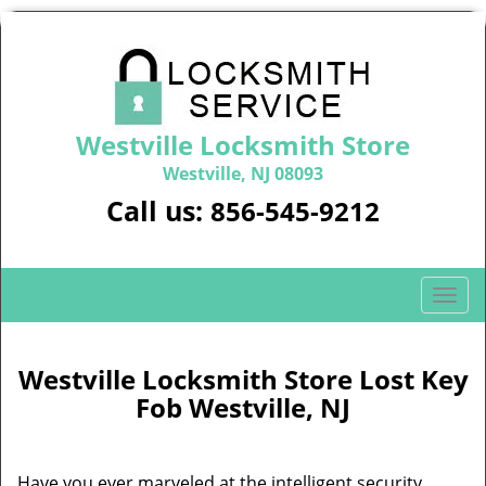
Westville Locksmith Store
Westville, NJ 08093
Call us:
856-545-9212
T
o
g
g
Westville Locksmith Store Lost Key
l
Fob Westville, NJ
e
n
a
Have you ever marveled at the intelligent security