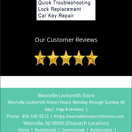
Our Customer Reviews
Westville Locksmith Store
Westville Locksmith Store | Hours:
Monday through Sunday, All
day
[
map & reviews
]
Phone:
856-545-9212
|
https://westvillelocksmithstore.com
Westville, NJ 08093 (Dispatch Location)
Home
|
Residential
|
Commercial
|
Automotive
|