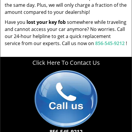
the same day. Plus, we will only charge a fraction of the
amount compared to your dealership!
Have you
lost your key fob
somewhere while traveling
and cannot access your car anymore? No worries. Call
our 24-hour helpline to get a quick replacement
service from our experts. Call us now on
856-545-9212
!
Click Here To Contact Us
856-545-9212