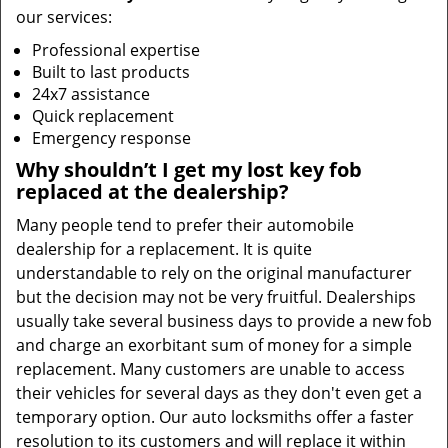
our services:
Professional expertise
Built to last products
24x7 assistance
Quick replacement
Emergency response
Why shouldn’t I get my lost key fob
replaced at the dealership?
Many people tend to prefer their automobile
dealership for a replacement. It is quite
understandable to rely on the original manufacturer
but the decision may not be very fruitful. Dealerships
usually take several business days to provide a new fob
and charge an exorbitant sum of money for a simple
replacement. Many customers are unable to access
their vehicles for several days as they don't even get a
temporary option. Our auto locksmiths offer a faster
resolution to its customers and will replace it within