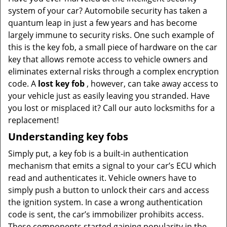
v
system of your car? Automobile security has taken a
i
quantum leap in just a few years and has become
g
largely immune to security risks. One such example of
a
t
this is the key fob, a small piece of hardware on the car
i
key that allows remote access to vehicle owners and
o
eliminates external risks through a complex encryption
n
code. A
lost key fob
, however, can take away access to
your vehicle just as easily leaving you stranded. Have
you lost or misplaced it? Call our auto locksmiths for a
replacement!
Understanding key fobs
Simply put, a key fob is a built-in authentication
mechanism that emits a signal to your car’s ECU which
read and authenticates it. Vehicle owners have to
simply push a button to unlock their cars and access
the ignition system. In case a wrong authentication
code is sent, the car’s immobilizer prohibits access.
These components started gaining popularity in the