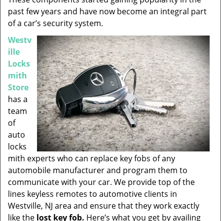
past few years and have now become an integral part
of a car’s security system.
Westv
ille
Locks
mith
Store
has a
team
of
auto
locks
mith experts who can replace key fobs of any
automobile manufacturer and program them to
communicate with your car. We provide top of the
lines keyless remotes to automotive clients in
Westville, NJ area and ensure that they work exactly
like the
lost key fob.
Here’s what you get by availing