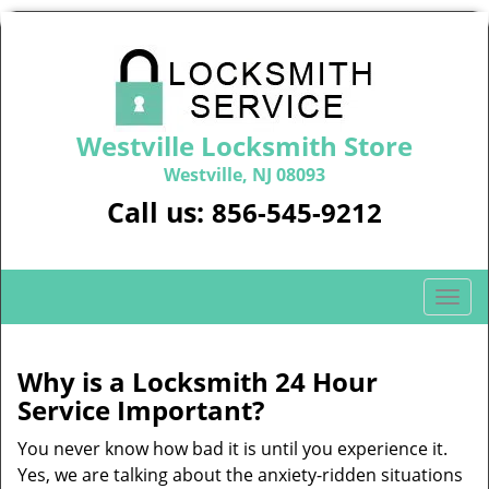
Westville Locksmith Store
Westville, NJ 08093
Call us:
856-545-9212
T
o
g
g
Why is a
Locksmith 24 Hour
l
Service Important?
e
n
You never know how bad it is until you experience it.
a
Yes, we are talking about the anxiety-ridden situations