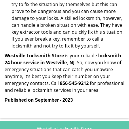
try to fix the situation by themselves but this can
prove to be dangerous and you can cause more
damage to your locks. A skilled locksmith, however,
can handle a broken situation with ease. They have
key extractor tools and can quickly fix this situation.
If you ever break a key, remember to call a
locksmith and not try to fix it by yourself.
Westville Locksmith Store
is your reliable
locksmith
24 hour service in Westville, NJ
. So, now you know of
emergency situations that can catch you unaware
anytime, it’s best you keep their number on your
emergency contacts. Call
856-545-9212
for professional
and reliable locksmith services in your area!
Published on September - 2023
Westville Locksmith Store