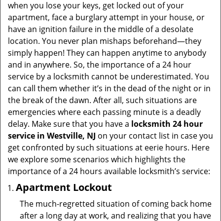
v
when you lose your keys, get locked out of your
i
apartment, face a burglary attempt in your house, or
g
have an ignition failure in the middle of a desolate
a
location. You never plan mishaps beforehand—they
t
simply happen! They can happen anytime to anybody
i
and in anywhere. So, the importance of a 24 hour
o
service by a locksmith cannot be underestimated. You
n
can call them whether it’s in the dead of the night or in
the break of the dawn. After all, such situations are
emergencies where each passing minute is a deadly
delay. Make sure that you have a
locksmith 24 hour
service in Westville, NJ
on your contact list in case you
get confronted by such situations at eerie hours. Here
we explore some scenarios which highlights the
importance of a 24 hours available locksmith’s service:
Apartment Lockout
The much-regretted situation of coming back home
after a long day at work, and realizing that you have