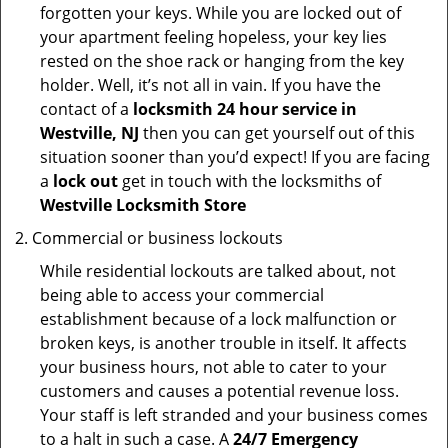
forgotten your keys. While you are locked out of
your apartment feeling hopeless, your key lies
rested on the shoe rack or hanging from the key
holder. Well, it’s not all in vain. If you have the
contact of a
locksmith 24 hour service in
Westville, NJ
then you can get yourself out of this
situation sooner than you’d expect! If you are facing
a
lock out
get in touch with the locksmiths of
Westville Locksmith Store
Commercial or business lockouts
While residential lockouts are talked about, not
being able to access your commercial
establishment because of a lock malfunction or
broken keys, is another trouble in itself. It affects
your business hours, not able to cater to your
customers and causes a potential revenue loss.
Your staff is left stranded and your business comes
to a halt in such a case. A
24/7 Emergency