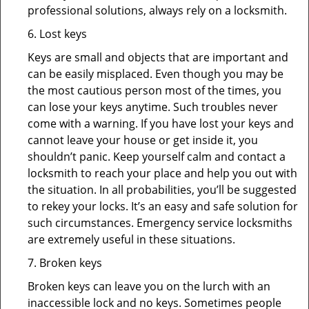
professional solutions, always rely on a locksmith.
6. Lost keys
Keys are small and objects that are important and
can be easily misplaced. Even though you may be
the most cautious person most of the times, you
can lose your keys anytime. Such troubles never
come with a warning. If you have lost your keys and
cannot leave your house or get inside it, you
shouldn’t panic. Keep yourself calm and contact a
locksmith to reach your place and help you out with
the situation. In all probabilities, you’ll be suggested
to rekey your locks. It’s an easy and safe solution for
such circumstances. Emergency service locksmiths
are extremely useful in these situations.
7. Broken keys
Broken keys can leave you on the lurch with an
inaccessible lock and no keys. Sometimes people