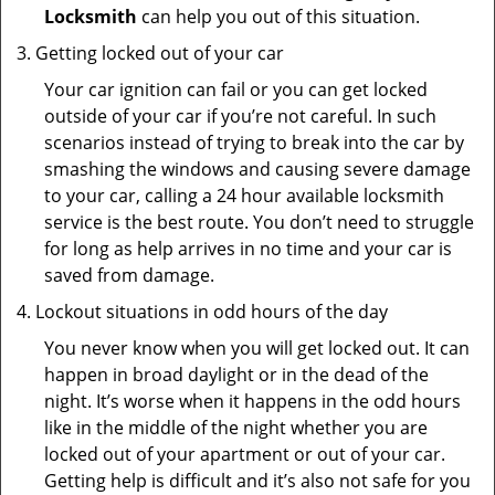
Locksmith
can help you out of this situation.
Getting locked out of your car
Your car ignition can fail or you can get locked
outside of your car if you’re not careful. In such
scenarios instead of trying to break into the car by
smashing the windows and causing severe damage
to your car, calling a 24 hour available locksmith
service is the best route. You don’t need to struggle
for long as help arrives in no time and your car is
saved from damage.
Lockout situations in odd hours of the day
You never know when you will get locked out. It can
happen in broad daylight or in the dead of the
night. It’s worse when it happens in the odd hours
like in the middle of the night whether you are
locked out of your apartment or out of your car.
Getting help is difficult and it’s also not safe for you