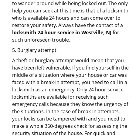
to wander around while being locked out. The only
help you can seek at this time is that of a locksmith
who is available 24 hours and can come over to
restore your safety. Always have the contact of a
locksmith 24 hour service in Westville, NJ
for
such unforeseen trouble.
5. Burglary attempt
A theft or burglary attempt would mean that you
have been left vulnerable. If you find yourself in the
middle of a situation where your house or car was
faced with a break-in attempt, you need to call in a
locksmith as an emergency. Only 24 hour service
locksmiths are available for receiving such
emergency calls because they know the urgency of
the situations. In the case of break-in attempts,
your locks can be tampered with and you need to
make a whole 360-degrees check for assessing the
security situation of the house. For quick and