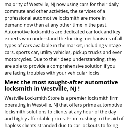
majority of Westville, NJ now using cars for their daily
commute and other activities, the services of a
professional automotive locksmith are more in
demand now than at any other time in the past.
Automotive locksmiths are dedicated car lock and key
experts who understand the locking mechanisms of all
types of cars available in the market, including vintage
cars, sports car, utility vehicles, pickup trucks and even
motorcycles. Due to their deep understanding, they
are able to provide a comprehensive solution if you
are facing troubles with your vehicular locks.
Meet the most sought-after
automotive
locksmith in Westville, NJ !
Westville Locksmith Store is a premier locksmith firm
operating in Westville, NJ that offers prime automotive
locksmith solutions to clients at any hour of the day
and highly affordable prices. From rushing to the aid of
hapless clients stranded due to car lockouts to fixing