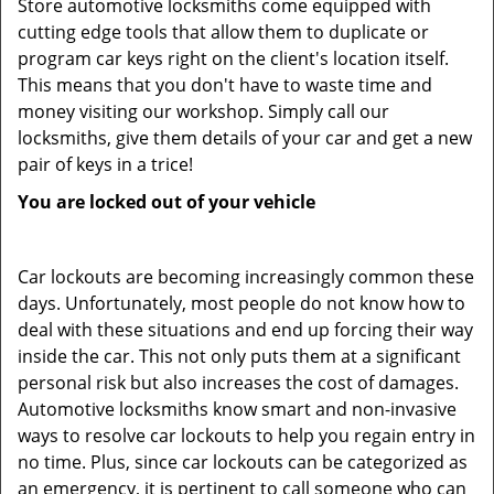
Store automotive locksmiths come equipped with
cutting edge tools that allow them to duplicate or
program car keys right on the client's location itself.
This means that you don't have to waste time and
money visiting our workshop. Simply call our
locksmiths, give them details of your car and get a new
pair of keys in a trice!
You are locked out of your vehicle
Car lockouts are becoming increasingly common these
days. Unfortunately, most people do not know how to
deal with these situations and end up forcing their way
inside the car. This not only puts them at a significant
personal risk but also increases the cost of damages.
Automotive locksmiths know smart and non-invasive
ways to resolve car lockouts to help you regain entry in
no time. Plus, since car lockouts can be categorized as
an emergency, it is pertinent to call someone who can