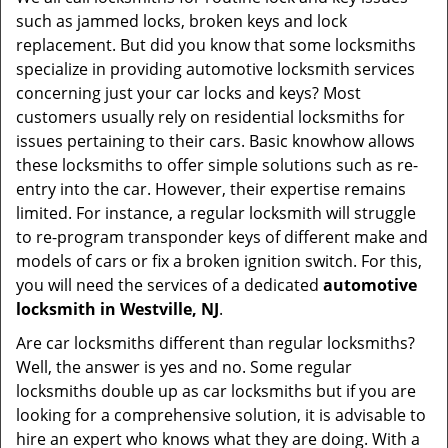
v
such as jammed locks, broken keys and lock
i
replacement. But did you know that some locksmiths
g
specialize in providing automotive locksmith services
a
t
concerning just your car locks and keys? Most
i
customers usually rely on residential locksmiths for
o
issues pertaining to their cars. Basic knowhow allows
n
these locksmiths to offer simple solutions such as re-
entry into the car. However, their expertise remains
limited. For instance, a regular locksmith will struggle
to re-program transponder keys of different make and
models of cars or fix a broken ignition switch. For this,
you will need the services of a dedicated
automotive
locksmith in Westville, NJ
.
Are car locksmiths different than regular locksmiths?
Well, the answer is yes and no. Some regular
locksmiths double up as car locksmiths but if you are
looking for a comprehensive solution, it is advisable to
hire an expert who knows what they are doing. With a