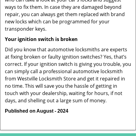
ways to fix them. In case they are damaged beyond
repair, you can always get them replaced with brand
new locks which can be programmed for your
transponder keys.
Your ignition switch is broken
Did you know that automotive locksmiths are experts
at fixing broken or faulty ignition switches? Yes, that’s
correct. If your ignition switch is giving you trouble, you
can simply call a professional automotive locksmith
from Westville Locksmith Store and get it repaired in
no time. This will save you the hassle of getting in
touch with your dealership, waiting for hours, if not
days, and shelling out a large sum of money.
Published on August - 2024