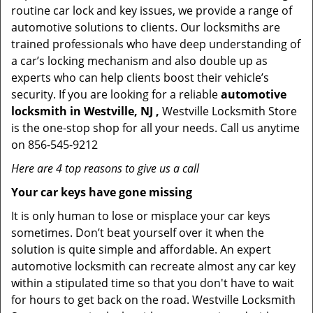
routine car lock and key issues, we provide a range of
automotive solutions to clients. Our locksmiths are
trained professionals who have deep understanding of
a car’s locking mechanism and also double up as
experts who can help clients boost their vehicle’s
security. If you are looking for a reliable
automotive
locksmith in Westville, NJ ,
Westville Locksmith Store
is the one-stop shop for all your needs. Call us anytime
on 856-545-9212
Here are 4 top reasons to give us a call
Your car keys have gone missing
It is only human to lose or misplace your car keys
sometimes. Don’t beat yourself over it when the
solution is quite simple and affordable. An expert
automotive locksmith can recreate almost any car key
within a stipulated time so that you don't have to wait
for hours to get back on the road. Westville Locksmith