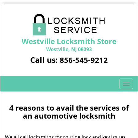
Westville Locksmith Store
Westville, NJ 08093
Call us:
856-545-9212
T
o
g
g
4 reasons to avail the services of
l
an automotive locksmith
e
n
a
We all call locksmiths for routine lock and key issues