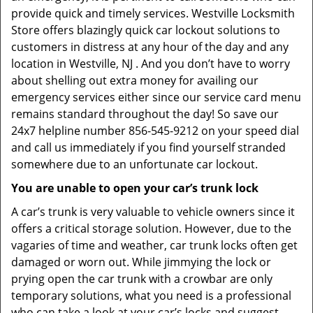
provide quick and timely services. Westville Locksmith
Store offers blazingly quick car lockout solutions to
customers in distress at any hour of the day and any
location in Westville, NJ . And you don’t have to worry
about shelling out extra money for availing our
emergency services either since our service card menu
remains standard throughout the day! So save our
24x7 helpline number 856-545-9212 on your speed dial
and call us immediately if you find yourself stranded
somewhere due to an unfortunate car lockout.
You are unable to open your car’s trunk lock
A car’s trunk is very valuable to vehicle owners since it
offers a critical storage solution. However, due to the
vagaries of time and weather, car trunk locks often get
damaged or worn out. While jimmying the lock or
prying open the car trunk with a crowbar are only
temporary solutions, what you need is a professional
who can take a look at your car’s locks and suggest