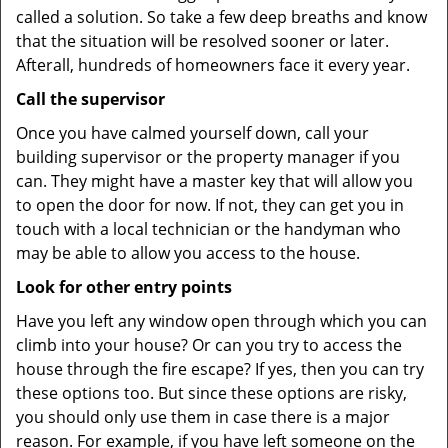
called a solution. So take a few deep breaths and know
that the situation will be resolved sooner or later.
Afterall, hundreds of homeowners face it every year.
Call the supervisor
Once you have calmed yourself down, call your
building supervisor or the property manager if you
can. They might have a master key that will allow you
to open the door for now. If not, they can get you in
touch with a local technician or the handyman who
may be able to allow you access to the house.
Look for other entry points
Have you left any window open through which you can
climb into your house? Or can you try to access the
house through the fire escape? If yes, then you can try
these options too. But since these options are risky,
you should only use them in case there is a major
reason. For example, if you have left someone on the