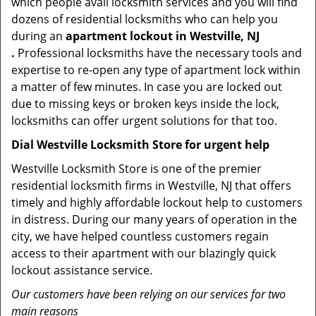
which people avail locksmith services and you will find
dozens of residential locksmiths who can help you
during an
apartment lockout in Westville, NJ
.
Professional locksmiths have the necessary tools and
expertise to re-open any type of apartment lock within
a matter of few minutes. In case you are locked out
due to missing keys or broken keys inside the lock,
locksmiths can offer urgent solutions for that too.
Dial Westville Locksmith Store for urgent help
Westville Locksmith Store is one of the premier
residential locksmith firms in Westville, NJ that offers
timely and highly affordable lockout help to customers
in distress. During our many years of operation in the
city, we have helped countless customers regain
access to their apartment with our blazingly quick
lockout assistance service.
Our customers have been relying on our services for two
main reasons