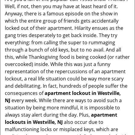
v
Well, if not, then you may have at least heard of it.
i
Anyway, there is a famous episode on the show in
g
which the entire group of friends gets accidentally
a
t
locked out of their apartment. Hilarity ensues as the
i
gang tries desperately to get back inside. They try
o
everything: from calling the super to rummaging
n
through a bunch of old keys, but to no avail. And all
this, while Thanksgiving food is being cooked (or rather
overcooked) inside. While this was just a funny
representation of the repercussions of an apartment
lockout, a real life situation could be way more scary
and debilitating. In fact, hundreds of people suffer the
consequences of
apartment lockout in Westville,
NJ
every week. While there are ways to avoid such a
situation by being more mindful, it is impossible to
always stay alert during the day. Plus,
apartment
lockouts in Westville, NJ
also occur due to
malfunctioning locks or misplaced keys, which are