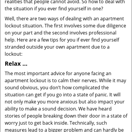
realities that people cannot avoid. So how to deal with
the situation if you ever find yourself in one?
Well, there are two ways of dealing with an apartment
lockout situation. The first involves some due diligence
on your part and the second involves professional
help. Here are a few tips for you if ever find yourself
stranded outside your own apartment due to a
lockout:
Relax …
The most important advice for anyone facing an
apartment lockout is to calm their nerves. While it may
sound obvious, you don’t how complicated the
situation can get if you go into a state of panic. It will
not only make you more anxious but also impact your
ability to make a sound decision. We have heard
stories of people breaking down their door in a state of
worry just to get back inside. Technically, such
measures lead to a bigger problem and can hardly be