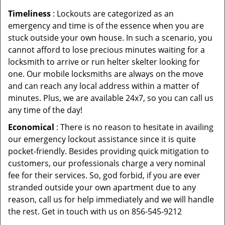
Timeliness
: Lockouts are categorized as an
emergency and time is of the essence when you are
stuck outside your own house. In such a scenario, you
cannot afford to lose precious minutes waiting for a
locksmith to arrive or run helter skelter looking for
one. Our mobile locksmiths are always on the move
and can reach any local address within a matter of
minutes. Plus, we are available 24x7, so you can call us
any time of the day!
Economical
: There is no reason to hesitate in availing
our emergency lockout assistance since it is quite
pocket-friendly. Besides providing quick mitigation to
customers, our professionals charge a very nominal
fee for their services. So, god forbid, if you are ever
stranded outside your own apartment due to any
reason, call us for help immediately and we will handle
the rest. Get in touch with us on 856-545-9212