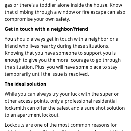
gas or there’s a toddler alone inside the house. Know
that climbing through a window or fire escape can also
compromise your own safety.
Get in touch with a neighbor/friend
You should always get in touch with a neighbor or a
friend who lives nearby during these situations.
Knowing that you have someone to support you is
enough to give you the moral courage to go through
the situation. Plus, you will have some place to stay
temporarily until the issue is resolved.
The ideal solution
While you can always try your luck with the super or
other access points, only a professional residential
locksmith can offer the safest and a sure shot solution
to an apartment lockout.
Lockouts are one of the most common reasons for