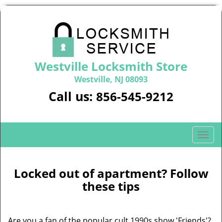
Westville Locksmith Store
Westville, NJ 08093
Call us:
856-545-9212
T
o
g
g
Locked out of apartment? Follow
l
these tips
e
n
a
Are you a fan of the popular cult 1990s show 'Friends'?