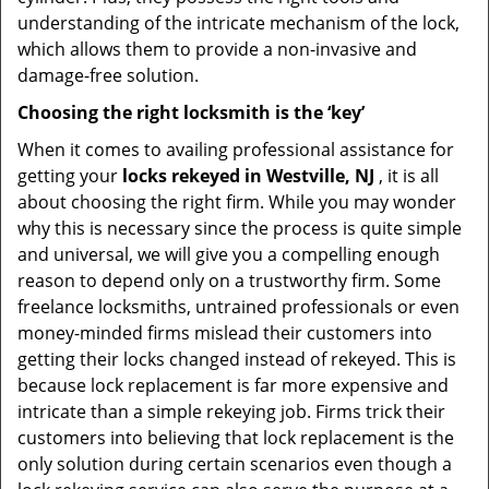
understanding of the intricate mechanism of the lock,
which allows them to provide a non-invasive and
damage-free solution.
Choosing the right locksmith is the ‘key’
When it comes to availing professional assistance for
getting your
locks rekeyed in Westville, NJ
, it is all
about choosing the right firm. While you may wonder
why this is necessary since the process is quite simple
and universal, we will give you a compelling enough
reason to depend only on a trustworthy firm. Some
freelance locksmiths, untrained professionals or even
money-minded firms mislead their customers into
getting their locks changed instead of rekeyed. This is
because lock replacement is far more expensive and
intricate than a simple rekeying job. Firms trick their
customers into believing that lock replacement is the
only solution during certain scenarios even though a