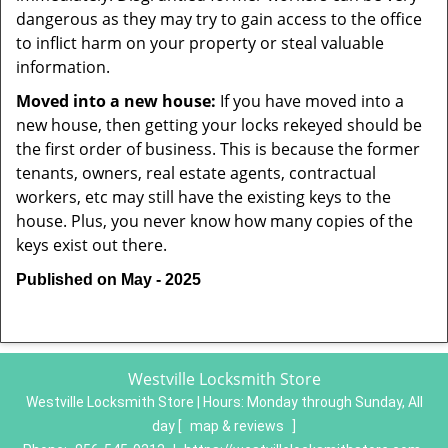
dangerous as they may try to gain access to the office
to inflict harm on your property or steal valuable
information.
Moved into a new house:
If you have moved into a
new house, then getting your locks rekeyed should be
the first order of business. This is because the former
tenants, owners, real estate agents, contractual
workers, etc may still have the existing keys to the
house. Plus, you never know how many copies of the
keys exist out there.
Published on May - 2025
Westville Locksmith Store
Westville Locksmith Store | Hours:
Monday through Sunday, All
day
[
map & reviews
]