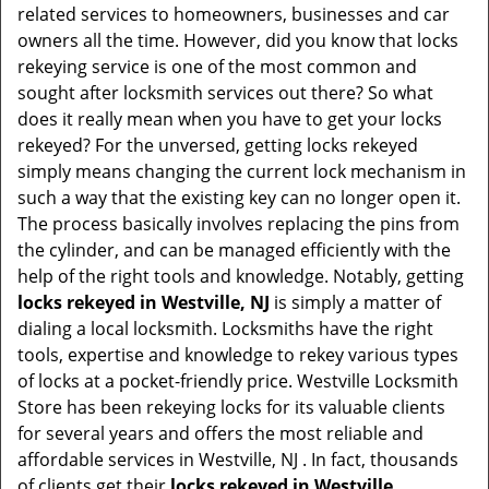
v
related services to homeowners, businesses and car
i
owners all the time. However, did you know that locks
g
rekeying service is one of the most common and
a
sought after locksmith services out there? So what
t
does it really mean when you have to get your locks
i
rekeyed? For the unversed, getting locks rekeyed
o
simply means changing the current lock mechanism in
n
such a way that the existing key can no longer open it.
The process basically involves replacing the pins from
the cylinder, and can be managed efficiently with the
help of the right tools and knowledge. Notably, getting
locks rekeyed in Westville, NJ
is simply a matter of
dialing a local locksmith. Locksmiths have the right
tools, expertise and knowledge to rekey various types
of locks at a pocket-friendly price. Westville Locksmith
Store has been rekeying locks for its valuable clients
for several years and offers the most reliable and
affordable services in Westville, NJ . In fact, thousands
of clients get their
locks rekeyed in Westville,