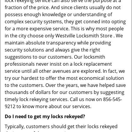
lock rekeying service can also serve the purpose at a
fraction of the price. And since clients usually do not
possess enough knowledge or understanding of
complex security systems, they get conned into opting
for a more expensive service. This is why most people
in the city choose only Westville Locksmith Store . We
maintain absolute transparency while providing
security solutions and always give the right
suggestions to our customers. Our locksmith
professionals never insist on a lock replacement
service until all other avenues are explored. In fact, we
try our hardest to offer the most economical solution
to the customers. Over the years, we have helped save
thousands of dollars for our customers by suggesting
timely lock rekeying services. Call us now on 856-545-
9212 to know more about our services.
Do I need to get my locks rekeyed?
Typically, customers should get their locks rekeyed