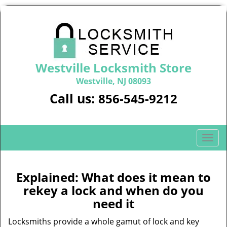
Westville Locksmith Store
Westville, NJ 08093
Call us:
856-545-9212
T
o
g
g
Explained: What does it mean to
l
rekey a lock and when do you
e
need it
n
a
Locksmiths provide a whole gamut of lock and key