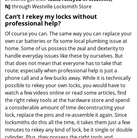
NJ
through Westville Locksmith Store
Can’t I rekey my locks without
professional help?
Of course you can. The same way you can replace your
own car batteries or fix some local plumbing issue at
home. Some of us possess the zeal and dexterity to
handle everyday issues like these by ourselves. But
that does not mean that everyone has to take that
route; especially when professional help is just a
phone call and a few bucks away. While it is technically
possible to rekey your own locks, you would have to
watch a few videos online or read some articles, find
the right rekey tools at the hardware store and spend
a considerable amount of time deconstructing your
lock, replace the pins and re-assemble it again. Since
locksmiths do this all the time, it takes them just a few
minutes to rekey any kind of lock, be it single or double
cylinder. Plus, they possess the right tools and