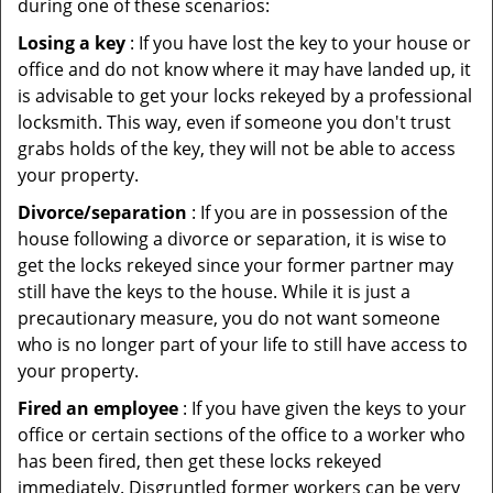
during one of these scenarios:
Losing a key
: If you have lost the key to your house or
office and do not know where it may have landed up, it
is advisable to get your locks rekeyed by a professional
locksmith. This way, even if someone you don't trust
grabs holds of the key, they will not be able to access
your property.
Divorce/separation
: If you are in possession of the
house following a divorce or separation, it is wise to
get the locks rekeyed since your former partner may
still have the keys to the house. While it is just a
precautionary measure, you do not want someone
who is no longer part of your life to still have access to
your property.
Fired an employee
: If you have given the keys to your
office or certain sections of the office to a worker who
has been fired, then get these locks rekeyed
immediately. Disgruntled former workers can be very