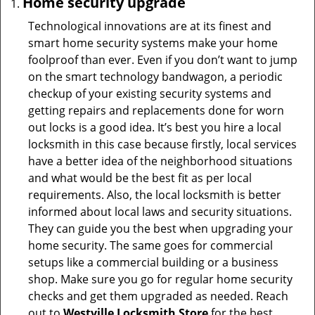
Home security upgrade
Technological innovations are at its finest and
smart home security systems make your home
foolproof than ever. Even if you don’t want to jump
on the smart technology bandwagon, a periodic
checkup of your existing security systems and
getting repairs and replacements done for worn
out locks is a good idea. It’s best you hire a local
locksmith in this case because firstly, local services
have a better idea of the neighborhood situations
and what would be the best fit as per local
requirements. Also, the local locksmith is better
informed about local laws and security situations.
They can guide you the best when upgrading your
home security. The same goes for commercial
setups like a commercial building or a business
shop. Make sure you go for regular home security
checks and get them upgraded as needed. Reach
out to
Westville Locksmith Store
for the best