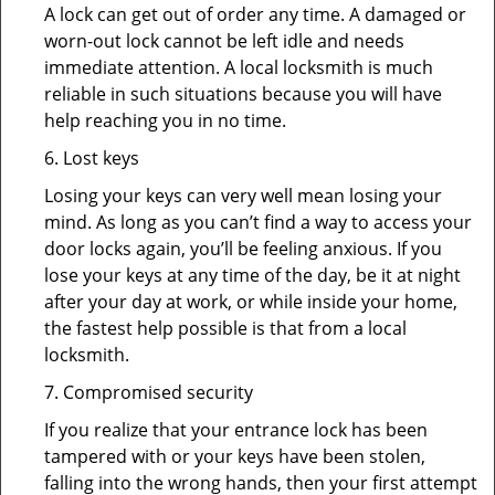
A lock can get out of order any time. A damaged or
worn-out lock cannot be left idle and needs
immediate attention. A local locksmith is much
reliable in such situations because you will have
help reaching you in no time.
6. Lost keys
Losing your keys can very well mean losing your
mind. As long as you can’t find a way to access your
door locks again, you’ll be feeling anxious. If you
lose your keys at any time of the day, be it at night
after your day at work, or while inside your home,
the fastest help possible is that from a local
locksmith.
7. Compromised security
If you realize that your entrance lock has been
tampered with or your keys have been stolen,
falling into the wrong hands, then your first attempt