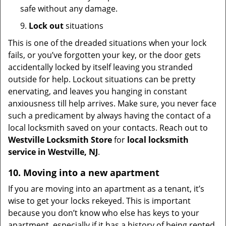
safe without any damage.
9.
Lock out
situations
This is one of the dreaded situations when your lock
fails, or you’ve forgotten your key, or the door gets
accidentally locked by itself leaving you stranded
outside for help. Lockout situations can be pretty
enervating, and leaves you hanging in constant
anxiousness till help arrives. Make sure, you never face
such a predicament by always having the contact of a
local locksmith saved on your contacts. Reach out to
Westville Locksmith Store
for
local locksmith
service in Westville, NJ
.
10. Moving into a new apartment
If you are moving into an apartment as a tenant, it’s
wise to get your locks rekeyed. This is important
because you don’t know who else has keys to your
apartment, especially if it has a history of being rented