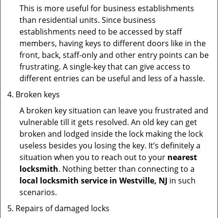
This is more useful for business establishments
than residential units. Since business
establishments need to be accessed by staff
members, having keys to different doors like in the
front, back, staff-only and other entry points can be
frustrating. A single-key that can give access to
different entries can be useful and less of a hassle.
Broken keys
A broken key situation can leave you frustrated and
vulnerable till it gets resolved. An old key can get
broken and lodged inside the lock making the lock
useless besides you losing the key. It’s definitely a
situation when you to reach out to your
nearest
locksmith
. Nothing better than connecting to a
local locksmith service in Westville, NJ
in such
scenarios.
Repairs of damaged locks