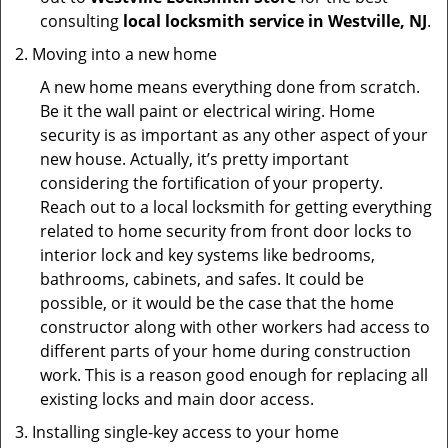
consulting
local locksmith service in Westville, NJ
.
Moving into a new home
A new home means everything done from scratch.
Be it the wall paint or electrical wiring. Home
security is as important as any other aspect of your
new house. Actually, it’s pretty important
considering the fortification of your property.
Reach out to a local locksmith for getting everything
related to home security from front door locks to
interior lock and key systems like bedrooms,
bathrooms, cabinets, and safes. It could be
possible, or it would be the case that the home
constructor along with other workers had access to
different parts of your home during construction
work. This is a reason good enough for replacing all
existing locks and main door access.
Installing single-key access to your home