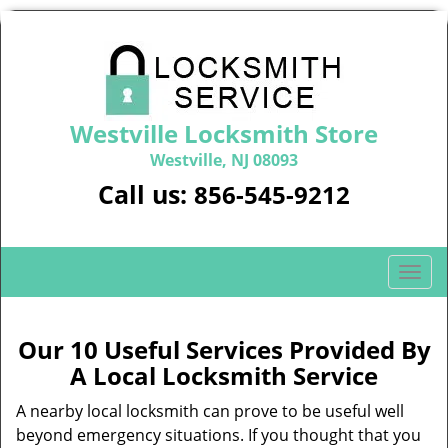
Westville Locksmith Store
Westville, NJ 08093
Call us:
856-545-9212
T
o
g
g
Our 10 Useful Services Provided By
l
A Local Locksmith Service
e
n
A nearby local locksmith can prove to be useful well
a
beyond emergency situations. If you thought that you