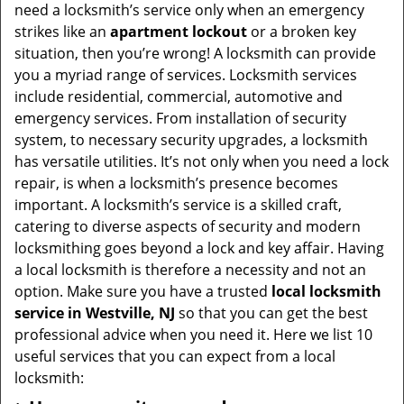
v
need a locksmith’s service only when an emergency
i
strikes like an
apartment lockout
or a broken key
g
situation, then you’re wrong! A locksmith can provide
a
you a myriad range of services. Locksmith services
t
include residential, commercial, automotive and
i
emergency services. From installation of security
o
system, to necessary security upgrades, a locksmith
n
has versatile utilities. It’s not only when you need a lock
repair, is when a locksmith’s presence becomes
important. A locksmith’s service is a skilled craft,
catering to diverse aspects of security and modern
locksmithing goes beyond a lock and key affair. Having
a local locksmith is therefore a necessity and not an
option. Make sure you have a trusted
local locksmith
service in Westville, NJ
so that you can get the best
professional advice when you need it. Here we list 10
useful services that you can expect from a local
locksmith: