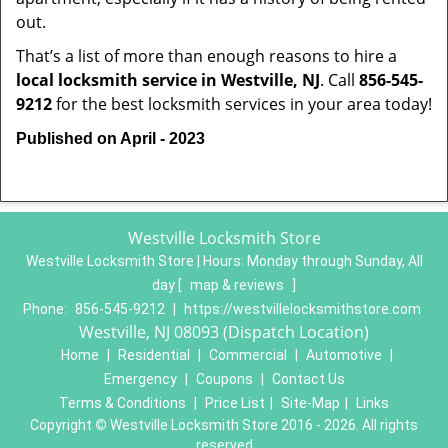
out.
That’s a list of more than enough reasons to hire a
local locksmith service in Westville, NJ
. Call
856-545-
9212
for the best locksmith services in your area today!
Published on April - 2023
Westville Locksmith Store
Westville Locksmith Store | Hours:
Monday through Sunday, All
day
[
map & reviews
]
Phone:
856-545-9212
|
https://westvillelocksmithstore.com
Westville, NJ 08093 (Dispatch Location)
Home
|
Residential
|
Commercial
|
Automotive
|
Emergency
|
Coupons
|
Contact Us
Terms & Conditions
|
Price List
|
Site-Map
|
Links
Copyright
©
Westville Locksmith Store 2016 - 2026. All rights
reserved