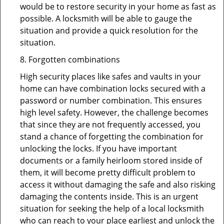
would be to restore security in your home as fast as
possible. A locksmith will be able to gauge the
situation and provide a quick resolution for the
situation.
8. Forgotten combinations
High security places like safes and vaults in your
home can have combination locks secured with a
password or number combination. This ensures
high level safety. However, the challenge becomes
that since they are not frequently accessed, you
stand a chance of forgetting the combination for
unlocking the locks. If you have important
documents or a family heirloom stored inside of
them, it will become pretty difficult problem to
access it without damaging the safe and also risking
damaging the contents inside. This is an urgent
situation for seeking the help of a local locksmith
who can reach to your place earliest and unlock the